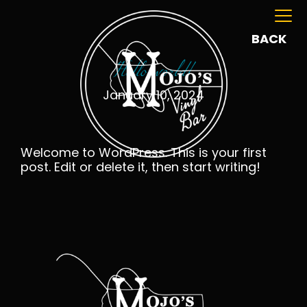
BACK
Hello world!
January 10, 2024
Welcome to WordPress. This is your first
post. Edit or delete it, then start writing!