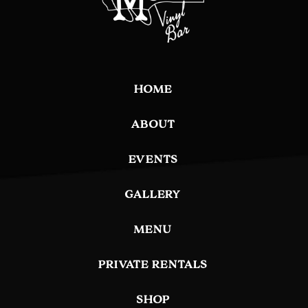
HOME
ABOUT
EVENTS
GALLERY
MENU
PRIVATE RENTALS
SHOP