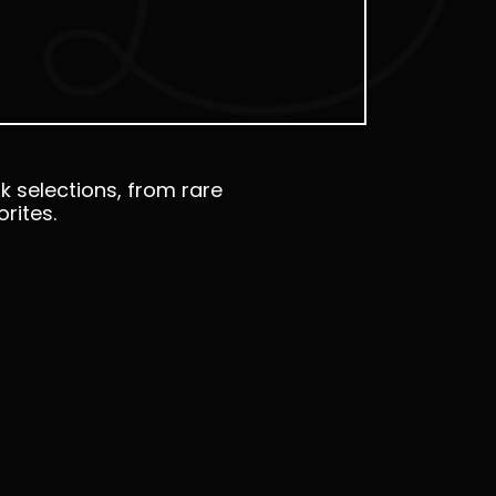
k selections, from rare
rites.