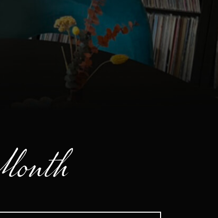
 Month