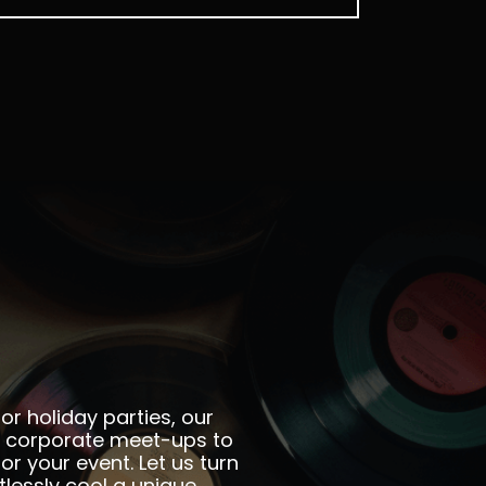
or holiday parties, our
al corporate meet-ups to
or your event. Let us turn