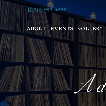
(312) 953-4888
ABOUT
EVENTS
GALLERY
A di