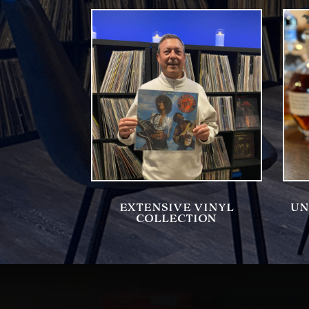
EXTENSIVE VINYL
UN
COLLECTION