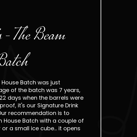
s - The Beam
Batch
 House Batch was just
age of the batch was 7 years,
22 days when the barrels were
roof, it's our Signature Drink
 Our recommendation is to
m House Batch with a couple of
or a small ice cube... it opens