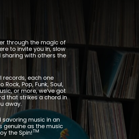
her through the magic of
ere to invite you in, slow
 sharing with others the
nyl records, each one
o Rock, Pop, Funk, Soul,
usic, or more, we’ve got
 that strikes a chord in
ou away.
d savoring music in an
s genuine as the music
TM
oy the Spin!