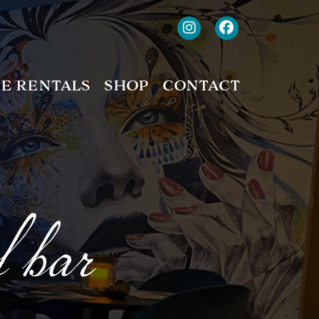
TE RENTALS
SHOP
CONTACT
f bar