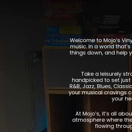
Welcome to Mojo’s Vinyl
music. In a world that’s 
things down, and help y
Take a leisurely str
handpicked to set just 
R&B, Jazz, Blues, Class
your musical cravings c
your he
At Mojo’s, it’s all a
atmosphere where the 
flowing throu