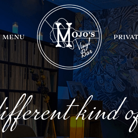
MENU
PRIVA
fferent kind o