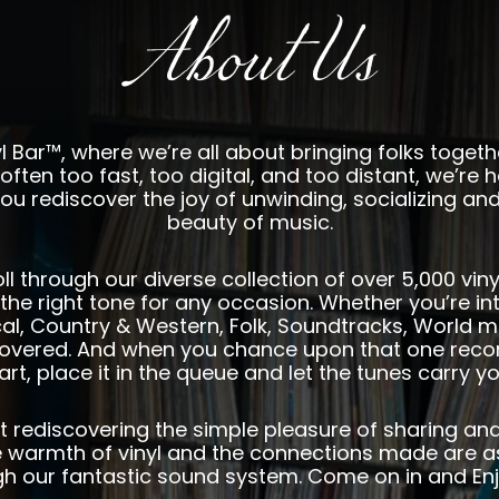
About Us
 Bar™, where we’re all about bringing folks toget
often too fast, too digital, and too distant, we’re h
ou rediscover the joy of unwinding, socializing and
beauty of music.
oll through our diverse collection of over 5,000 vi
the right tone for any occasion. Whether you’re int
ical, Country & Western, Folk, Soundtracks, World m
overed. And when you chance upon that one record
art, place it in the queue and let the tunes carry y
bout rediscovering the simple pleasure of sharing an
warmth of vinyl and the connections made are a
gh our fantastic sound system. Come on in and Enj