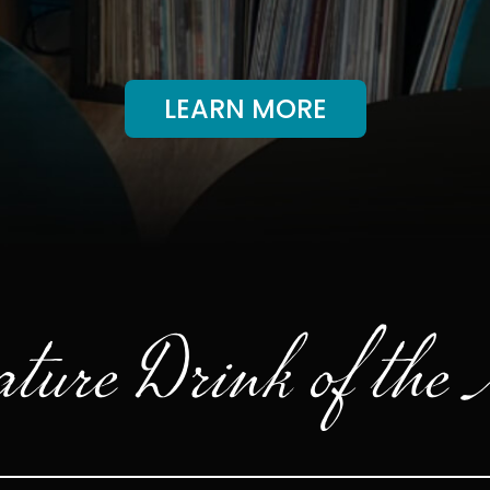
LEARN MORE
ture Drink of the