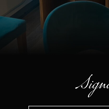
Signa