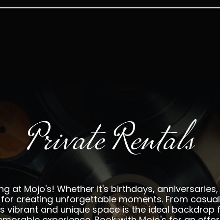
Private Rentals
ng at Mojo's! Whether it's birthdays, anniversaries, 
ct for creating unforgettable moments. From casu
o's vibrant and unique space is the ideal backdrop f