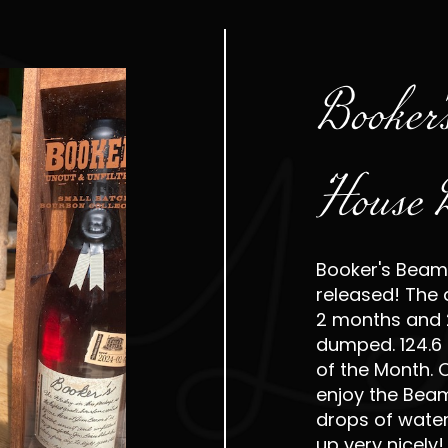
Booker'
House 
Booker's Beam
released! The 
2 months and 
dumped. 124.6 p
of the Month.
enjoy the Bea
drops of water 
up very nicely!