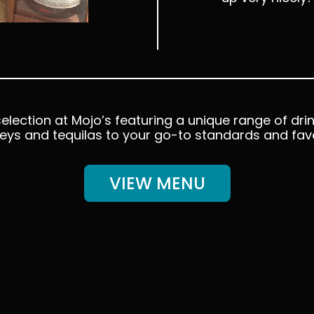
election at Mojo’s featuring a unique range of drin
eys and tequilas to your go-to standards and favo
VIEW MENU