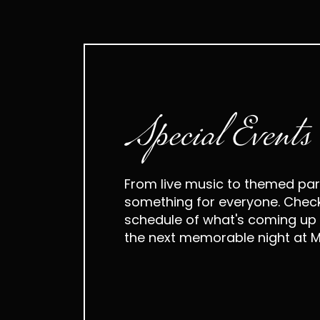
Special Events
From live music to themed part
something for everyone. Check
schedule of what's coming up 
the next memorable night at M