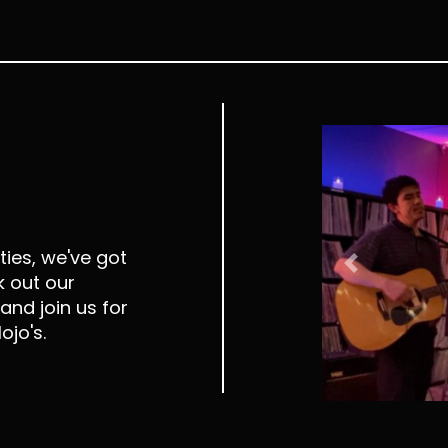
ies, we've got
Previous
 out our
and join us for
ojo's.