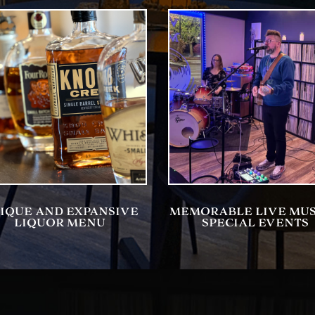
IQUE AND EXPANSIVE
MEMORABLE LIVE MUS
LIQUOR MENU
SPECIAL EVENTS