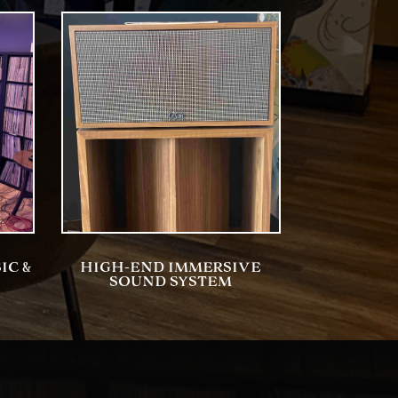
IC &
HIGH-END IMMERSIVE
SOUND SYSTEM