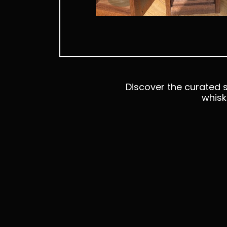
Discover the curated s
whisk