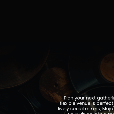
Plan your next gatheri
flexible venue is perfe
lively social mixers, Moj