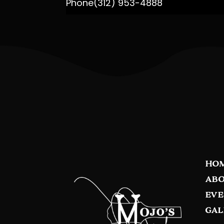
Phone
(312) 953-4888
HO
ABO
EVE
GAL