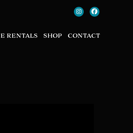
TE RENTALS
SHOP
CONTACT