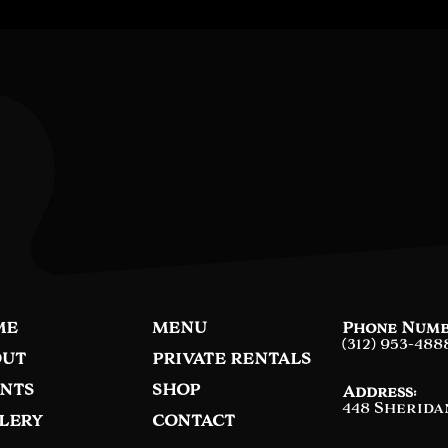
ME
MENU
Phone Numb
(312) 953-488
UT
PRIVATE RENTALS
NTS
SHOP
Address:
448 Sherida
LERY
CONTACT