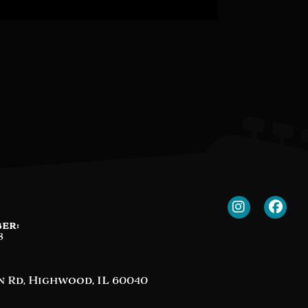
er:
8
n Rd, Highwood, IL 60040