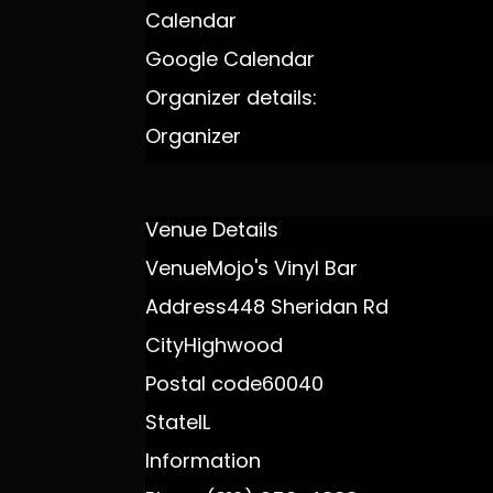
Calendar
Google Calendar
Organizer details:
Organizer
Venue Details
Venue
Mojo's Vinyl Bar
Address
448 Sheridan Rd
City
Highwood
Postal code
60040
State
IL
Information