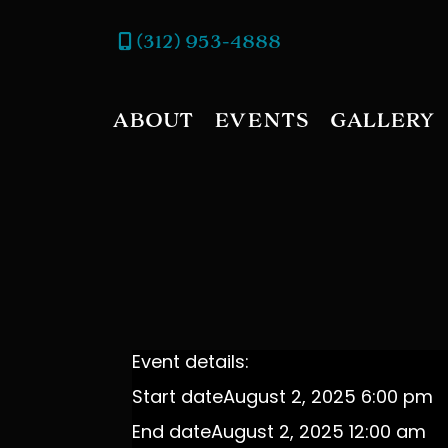
(312) 953-4888
ABOUT
EVENTS
GALLERY
Event details:
Start date
August 2, 2025 6:00 pm
End date
August 2, 2025 12:00 am