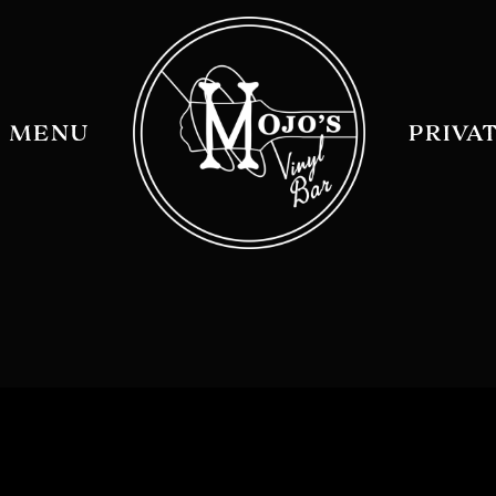
MENU
PRIVA