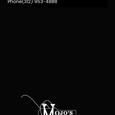
Phone
(312) 953-4888