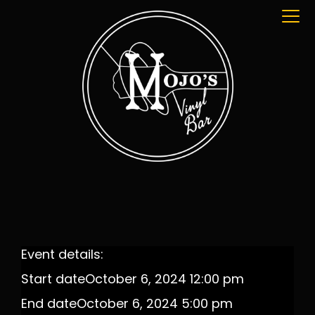
Event details:
Start date
October 6, 2024 12:00 pm
End date
October 6, 2024 5:00 pm