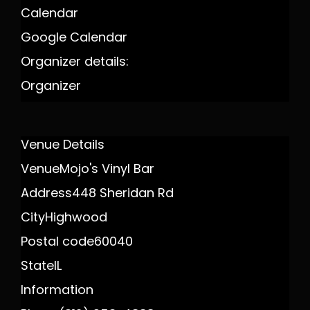
Calendar
Google Calendar
Organizer details:
Organizer
Venue Details
Venue
Mojo's Vinyl Bar
Address
448 Sheridan Rd
City
Highwood
Postal code
60040
State
IL
Information