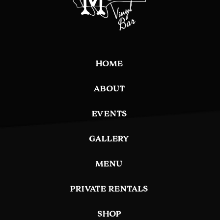
HOME
ABOUT
EVENTS
GALLERY
MENU
PRIVATE RENTALS
SHOP