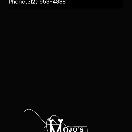
Phone
(312) 953-4888