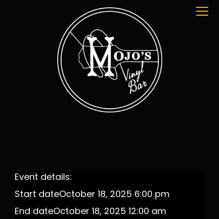
Event details:
Start date
October 18, 2025 6:00 pm
End date
October 18, 2025 12:00 am