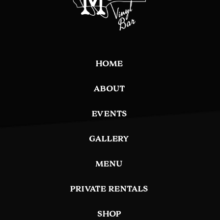
HOME
ABOUT
EVENTS
GALLERY
MENU
PRIVATE RENTALS
SHOP