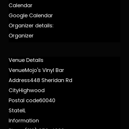
Calendar
Google Calendar
Organizer details:
Organizer
Venue Details
Venue
Mojo's Vinyl Bar
Address
448 Sheridan Rd
City
Highwood
Postal code
60040
State
IL
Information