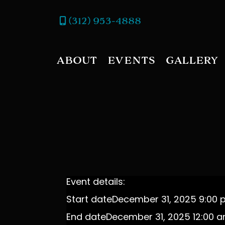
(312) 953-4888
ABOUT
EVENTS
GALLERY
Event details:
Start date
December 31, 2025 9:00
End date
December 31, 2025 12:00 