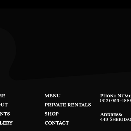
ME
MENU
Phone Numb
(312) 953-488
UT
PRIVATE RENTALS
NTS
SHOP
Address:
448 Sherida
LERY
CONTACT