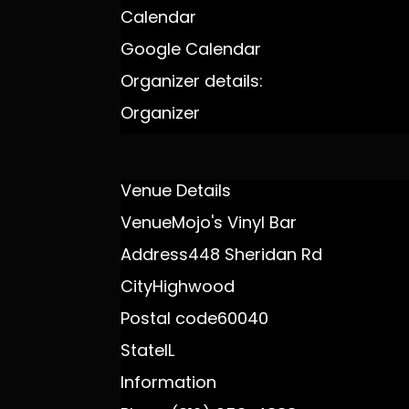
Calendar
Google Calendar
Organizer details:
Organizer
Venue Details
Venue
Mojo's Vinyl Bar
Address
448 Sheridan Rd
City
Highwood
Postal code
60040
State
IL
Information