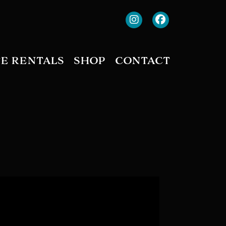
TE RENTALS
SHOP
CONTACT