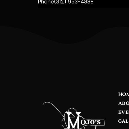
Phone
(312) 953-4888
HO
ABO
EVE
GAL