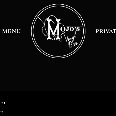
MENU
PRIVA
 pm
am