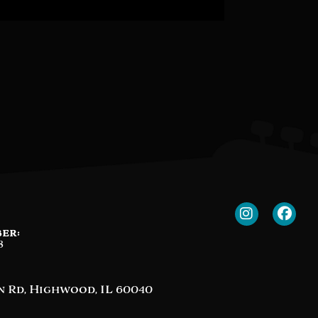
er:
8
n Rd, Highwood, IL 60040