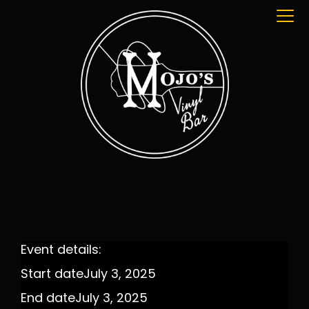
Event details:
Start date
July 3, 2025
End date
July 3, 2025