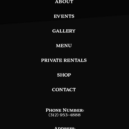
ABOUT
EVENTS
GALLERY
MENU
PRIVATE RENTALS
SHOP
CONTACT
Phone Number:
(312) 953-4888
Address: