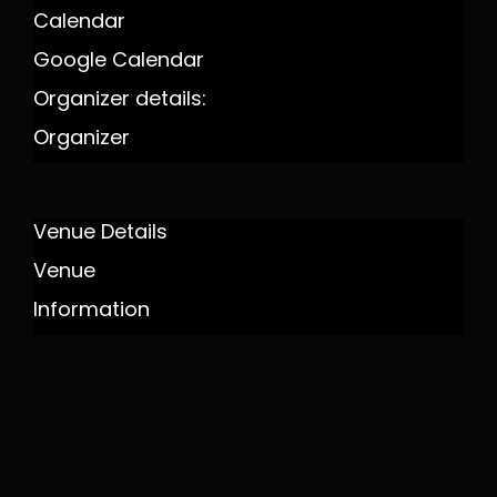
Calendar
Google Calendar
Organizer details:
Organizer
Venue Details
Venue
Information