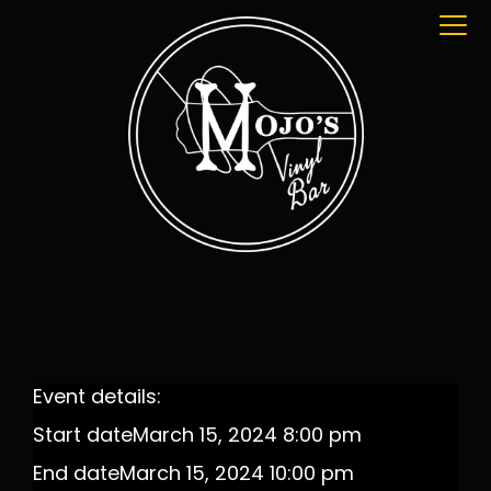
Event details:
Start date
March 15, 2024 8:00 pm
End date
March 15, 2024 10:00 pm