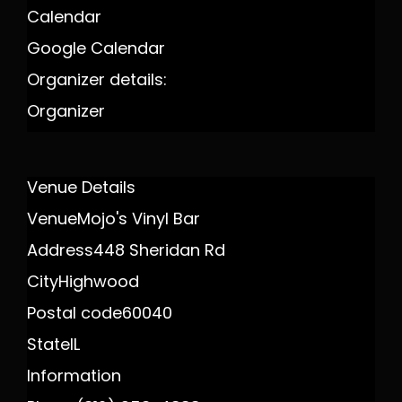
Calendar
Google Calendar
Organizer details:
Organizer
Venue Details
Venue
Mojo's Vinyl Bar
Address
448 Sheridan Rd
City
Highwood
Postal code
60040
State
IL
Information