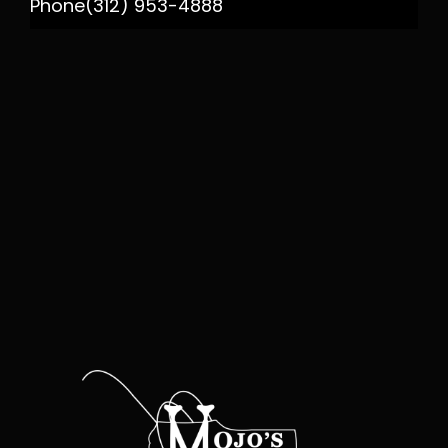
Phone
(312) 953-4888