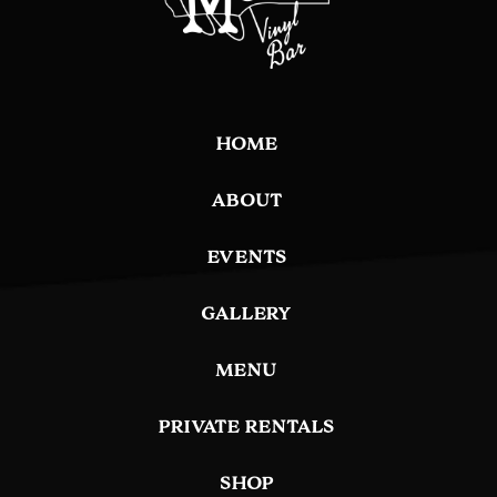
HOME
ABOUT
EVENTS
GALLERY
MENU
PRIVATE RENTALS
SHOP