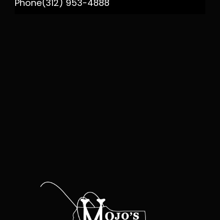
Phone
(312) 953-4888