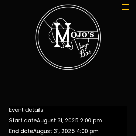
Event details:
Start date
August 31, 2025 2:00 pm
End date
August 31, 2025 4:00 pm