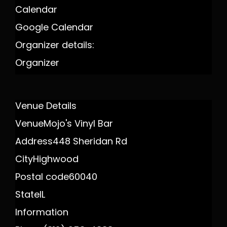
Calendar
Google Calendar
Organizer details:
Organizer
Venue Details
Venue
Mojo's Vinyl Bar
Address
448 Sheridan Rd
City
Highwood
Postal code
60040
State
IL
Information