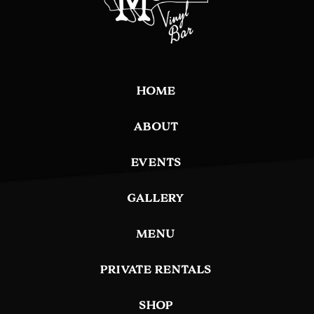
HOME
ABOUT
EVENTS
GALLERY
MENU
PRIVATE RENTALS
SHOP