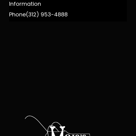
Information
Phone
(312) 953-4888