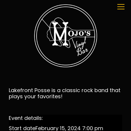
Lakefront Posse is a classic rock band that
plays your favorites!
Event details:
Start date
February 15, 2024 7:00 pm