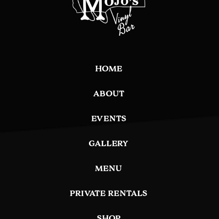
HOME
ABOUT
EVENTS
GALLERY
MENU
PRIVATE RENTALS
SHOP