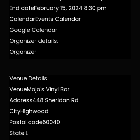
End date
February 15, 2024 8:30 pm
Calendar
Events Calendar
Google Calendar
Organizer details:
Organizer
Venue Details
Venue
Mojo's Vinyl Bar
Address
448 Sheridan Rd
City
Highwood
Postal code
60040
State
IL