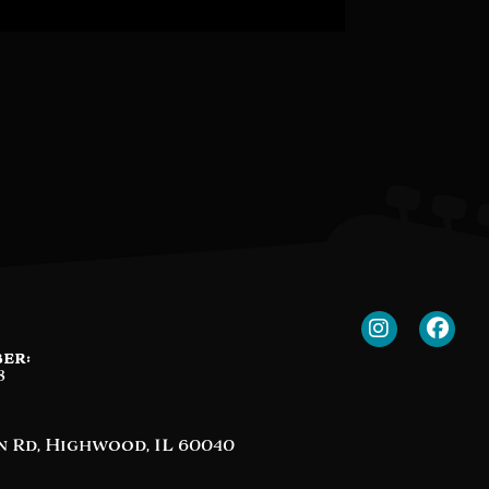
er:
8
n Rd, Highwood, IL 60040