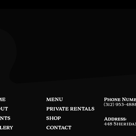
ME
MENU
Phone Numb
(312) 953-488
UT
PRIVATE RENTALS
NTS
SHOP
Address:
448 Sherida
LERY
CONTACT