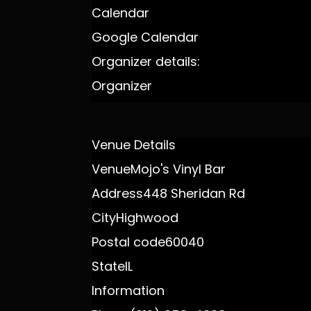
Calendar
Google Calendar
Organizer details:
Organizer
Venue Details
Venue
Mojo's Vinyl Bar
Address
448 Sheridan Rd
City
Highwood
Postal code
60040
State
IL
Information