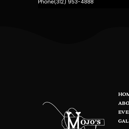
Phone
(312) 953-4888
HO
ABO
EVE
GAL