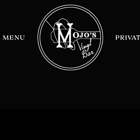
MENU
PRIVA