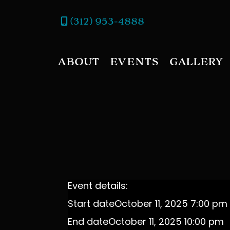
(312) 953-4888
ABOUT
EVENTS
GALLERY
Event details:
Start date
October 11, 2025 7:00 pm
End date
October 11, 2025 10:00 pm