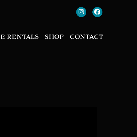
TE RENTALS
SHOP
CONTACT