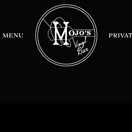
MENU
PRIVA