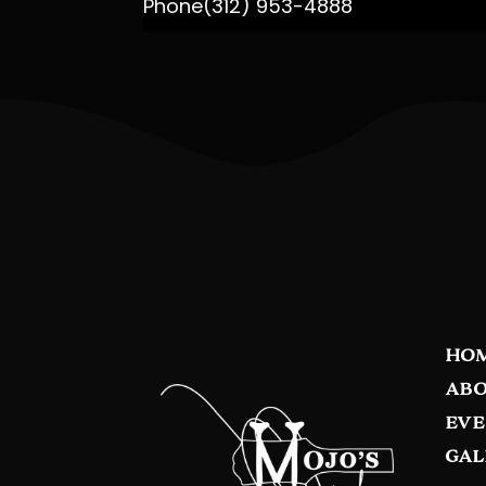
Phone
(312) 953-4888
HO
ABO
EVE
GAL