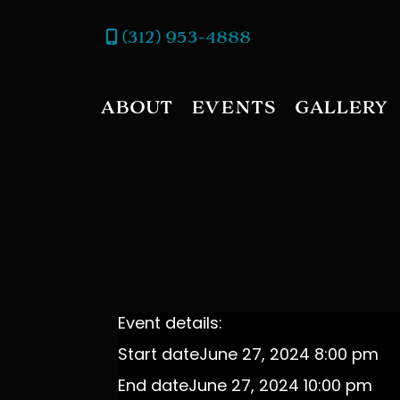
(312) 953-4888
ABOUT
EVENTS
GALLERY
Event details:
Start date
June 27, 2024 8:00 pm
End date
June 27, 2024 10:00 pm