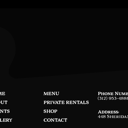
ME
MENU
Phone Numb
(312) 953-488
UT
PRIVATE RENTALS
NTS
SHOP
Address:
448 Sherida
LERY
CONTACT