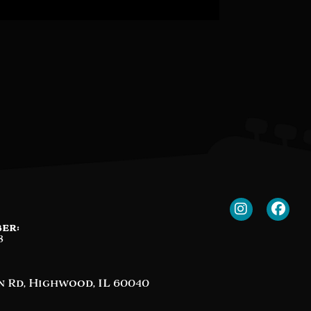
er:
8
n Rd, Highwood, IL 60040