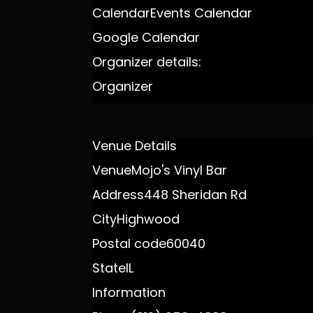
Calendar
Events Calendar
Google Calendar
Organizer details:
Organizer
Venue Details
Venue
Mojo's Vinyl Bar
Address
448 Sheridan Rd
City
Highwood
Postal code
60040
State
IL
Information