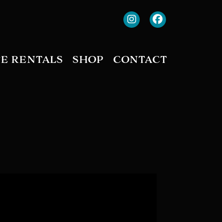
TE RENTALS
SHOP
CONTACT