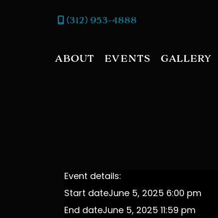
(312) 953-4888
ABOUT
EVENTS
GALLERY
Event details:
Start date
June 5, 2025 6:00 pm
End date
June 5, 2025 11:59 pm