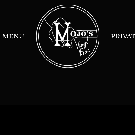
MENU
PRIVA