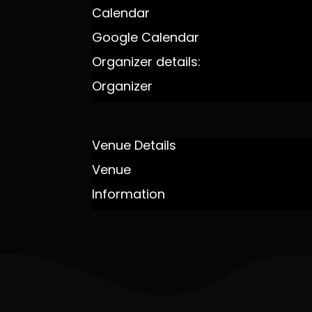
Calendar
Google Calendar
Organizer details:
Organizer
Venue Details
Venue
Information