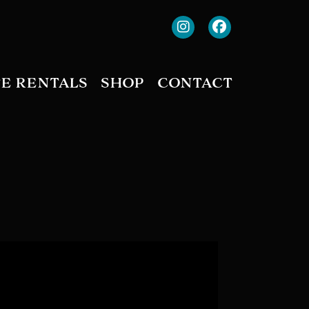
TE RENTALS
SHOP
CONTACT