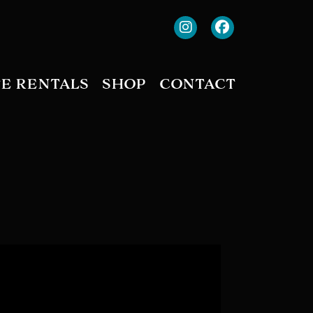
TE RENTALS
SHOP
CONTACT