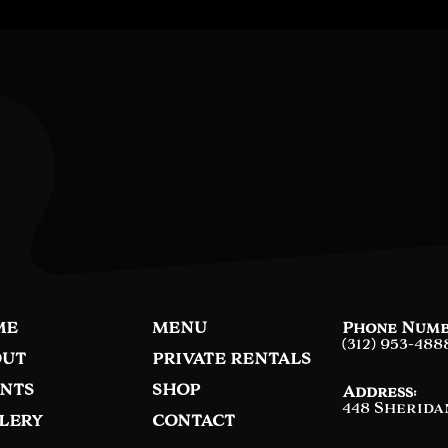
ME
MENU
Phone Numb
(312) 953-488
UT
PRIVATE RENTALS
NTS
SHOP
Address:
448 Sherida
LERY
CONTACT