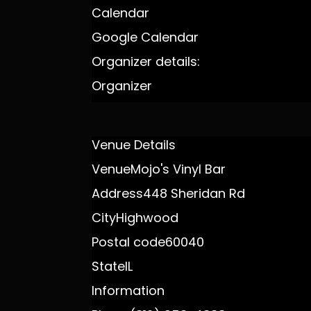
Calendar
Google Calendar
Organizer details:
Organizer
Venue Details
Venue
Mojo's Vinyl Bar
Address
448 Sheridan Rd
City
Highwood
Postal code
60040
State
IL
Information