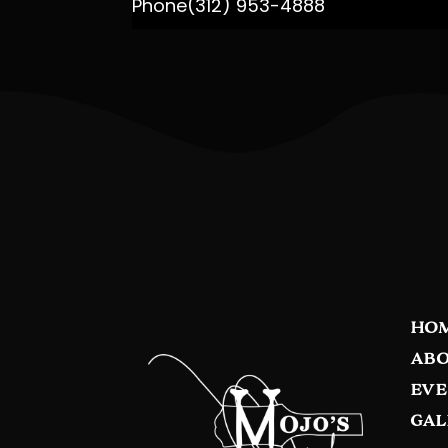
Phone
(312) 953-4888
HO
ABO
EVE
GAL