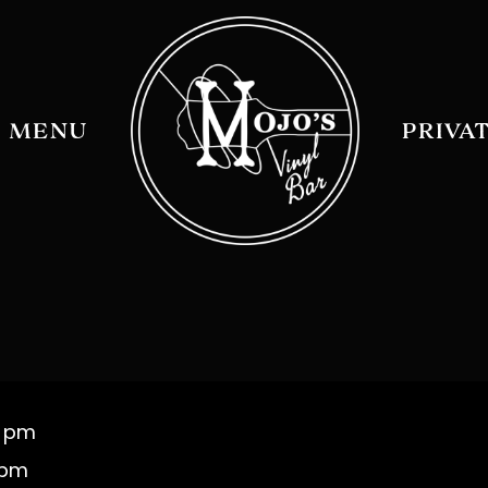
MENU
PRIVA
0 pm
 pm