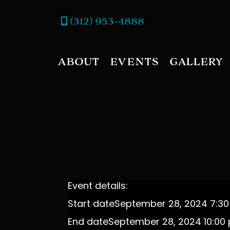
(312) 953-4888
ABOUT
EVENTS
GALLERY
Event details:
Start date
September 28, 2024 7:3
End date
September 28, 2024 10:00