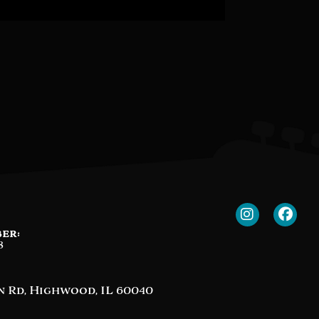
er:
8
n Rd, Highwood, IL 60040