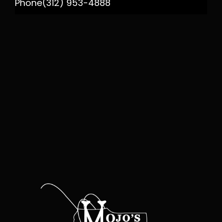
Phone
(312) 953-4888