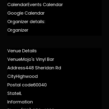
Calendar
Events Calendar
Google Calendar
Organizer details:
Organizer
Venue Details
Venue
Mojo's Vinyl Bar
Address
448 Sheridan Rd
City
Highwood
Postal code
60040
State
IL
Information