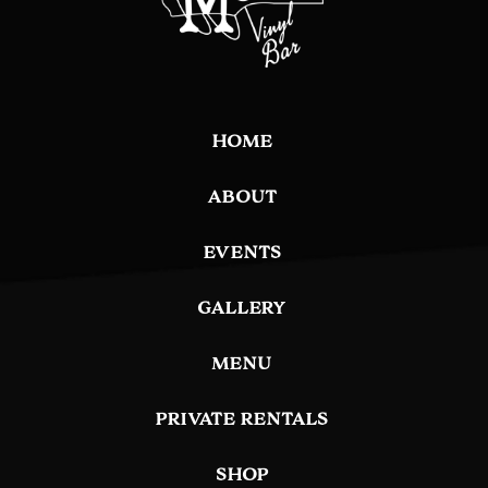
HOME
ABOUT
EVENTS
GALLERY
MENU
PRIVATE RENTALS
SHOP