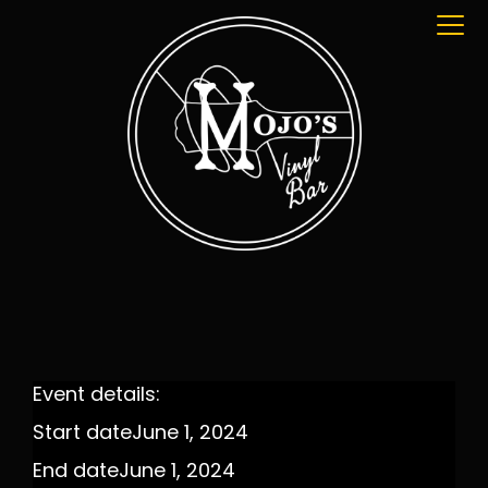
Event details:
Start date
June 1, 2024
End date
June 1, 2024