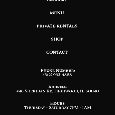
MENU
PRIVATE RENTALS
SHOP
CONTACT
Phone Number:
(312) 953-4888
Address:
448 Sheridan Rd, Highwood, IL 60040
Hours:
Thursday - Saturday 7PM - 1AM