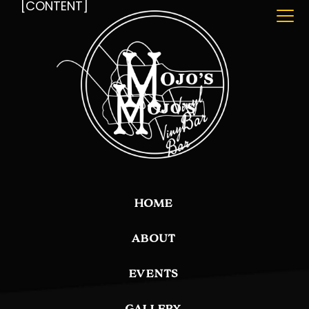
[CONTENT]
HOME
ABOUT
EVENTS
GALLERY