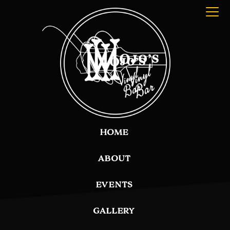
HOME
ABOUT
EVENTS
GALLERY