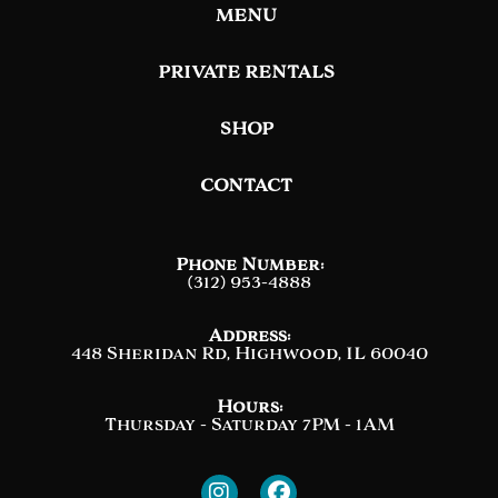
MENU
PRIVATE RENTALS
SHOP
CONTACT
Phone Number:
(312) 953-4888
Address:
448 Sheridan Rd, Highwood, IL 60040
Hours:
Thursday - Saturday 7PM - 1AM